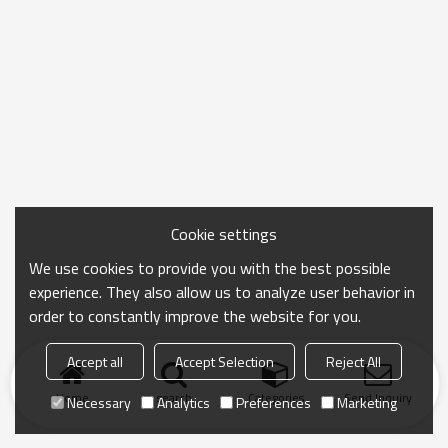
Cookie settings
We use cookies to provide you with the best possible
experience. They also allow us to analyze user behavior in
order to constantly improve the website for you.
Accept all
Accept Selection
Reject All
Home
search
Categories
Send Inquiry
Necessary
Analytics
Preferences
Marketing