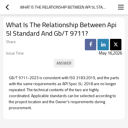
WHAT IS THE RELATIONSHIP BETWEEN API 5L STANDARD AND GB/T 9711?
What Is The Relationship Between Api
5l Standard And Gb/T 9711?
Share
May 16,2026
Issue Time
GB/T 9711-2023 is consistent with ISO 3183:2019, and the parts
with the same requirements as API Spec 5L: 2018 are no longer
repeated. The technical contents of the two are highly
coordinated. Applicable standards can be selected according to
the project location and the Owner's requirements during
procurement.