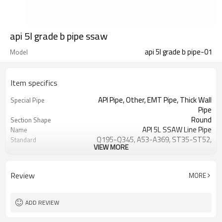
api 5l grade b pipe ssaw
api 5l grade b pipe-01
Model
Item specifics
API Pipe, Other, EMT Pipe, Thick Wall
Special Pipe
Pipe
Round
Section Shape
API 5L SSAW Line Pipe
Name
Q195-Q345, A53-A369, ST35-ST52,
Standard
VIEW MORE
10,45, DIN
SSAW
Technique
Spiral Steel Hollow Section
Product name
Review
MORE
Non-oiled
Oiled or Non-oiled
Welding, Punching, Cutting, Bending,
Processing Service
Decoiling
ADD REVIEW
12M, 6m, 6.4M
Length
API, CE, JIS, ISO9001
Certificate