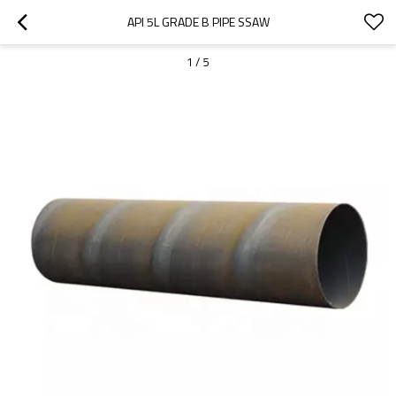
API 5L GRADE B PIPE SSAW
1
/
5