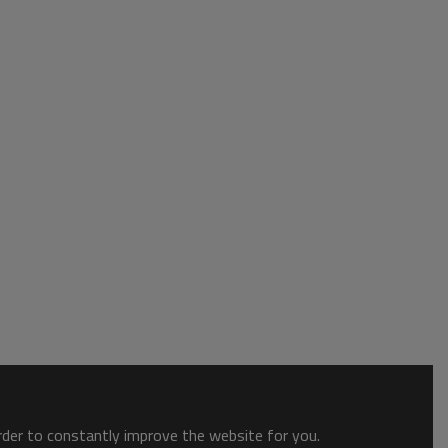
order to constantly improve the website for you.