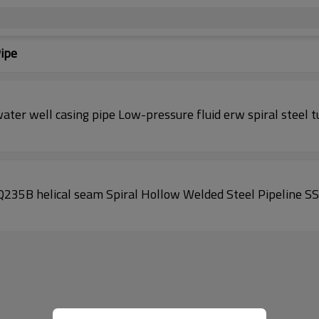
Pipe
ater well casing pipe Low-pressure fluid erw spiral steel 
235B helical seam Spiral Hollow Welded Steel Pipeline S