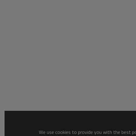
We use cookies to provide you with the best pos