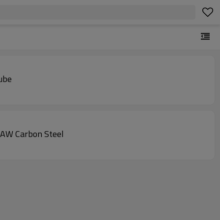
tube
SAW Carbon Steel