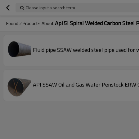
Please input a search term
Api 5l Spiral Welded Carbon Steel 
Found
2
Products About
Fluid pipe SSAW welded steel pipe used for w
API SSAW Oil and Gas Water Penstock ERW Q