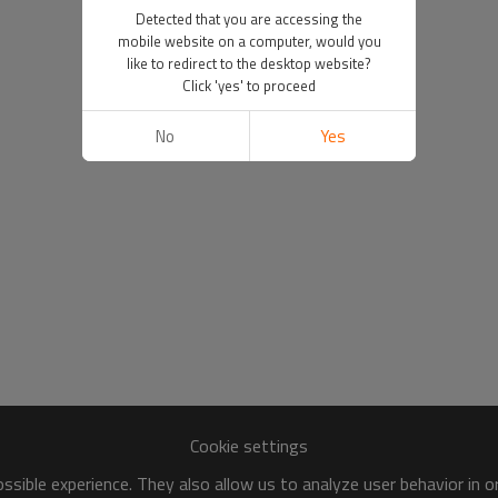
Detected that you are accessing the
mobile website on a computer, would you
like to redirect to the desktop website?
Click 'yes' to proceed
No
Yes
Cookie settings
sible experience. They also allow us to analyze user behavior in 