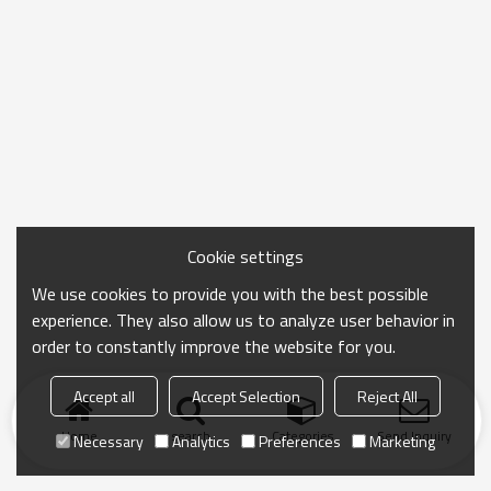
Cookie settings
We use cookies to provide you with the best possible
experience. They also allow us to analyze user behavior in
order to constantly improve the website for you.
Accept all
Accept Selection
Reject All
Home
search
Categories
Send Inquiry
Necessary
Analytics
Preferences
Marketing