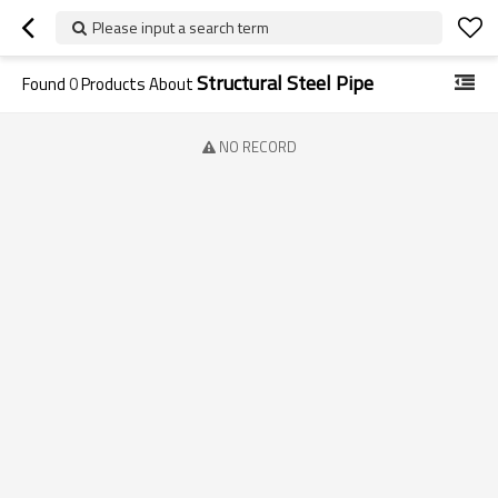
Please input a search term
Structural Steel Pipe
Found
0
Products About
NO RECORD